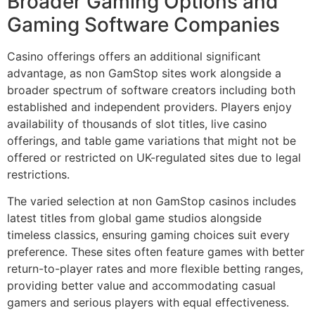
Broader Gaming Options and
Gaming Software Companies
Casino offerings offers an additional significant
advantage, as non GamStop sites work alongside a
broader spectrum of software creators including both
established and independent providers. Players enjoy
availability of thousands of slot titles, live casino
offerings, and table game variations that might not be
offered or restricted on UK-regulated sites due to legal
restrictions.
The varied selection at non GamStop casinos includes
latest titles from global game studios alongside
timeless classics, ensuring gaming choices suit every
preference. These sites often feature games with better
return-to-player rates and more flexible betting ranges,
providing better value and accommodating casual
gamers and serious players with equal effectiveness.