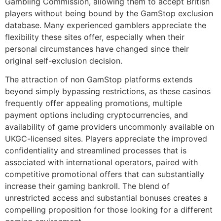
Gambling Commission, allowing them to accept British
players without being bound by the GamStop exclusion
database. Many experienced gamblers appreciate the
flexibility these sites offer, especially when their
personal circumstances have changed since their
original self-exclusion decision.
The attraction of non GamStop platforms extends
beyond simply bypassing restrictions, as these casinos
frequently offer appealing promotions, multiple
payment options including cryptocurrencies, and
availability of game providers uncommonly available on
UKGC-licensed sites. Players appreciate the improved
confidentiality and streamlined processes that is
associated with international operators, paired with
competitive promotional offers that can substantially
increase their gaming bankroll. The blend of
unrestricted access and substantial bonuses creates a
compelling proposition for those looking for a different