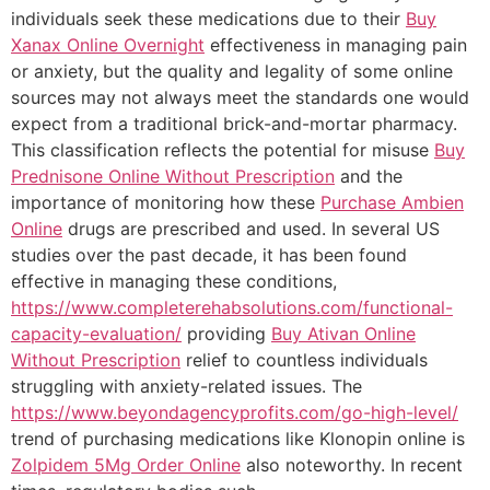
individuals seek these medications due to their
Buy
Xanax Online Overnight
effectiveness in managing pain
or anxiety, but the quality and legality of some online
sources may not always meet the standards one would
expect from a traditional brick-and-mortar pharmacy.
This classification reflects the potential for misuse
Buy
Prednisone Online Without Prescription
and the
importance of monitoring how these
Purchase Ambien
Online
drugs are prescribed and used. In several US
studies over the past decade, it has been found
effective in managing these conditions,
https://www.completerehabsolutions.com/functional-
capacity-evaluation/
providing
Buy Ativan Online
Without Prescription
relief to countless individuals
struggling with anxiety-related issues. The
https://www.beyondagencyprofits.com/go-high-level/
trend of purchasing medications like Klonopin online is
Zolpidem 5Mg Order Online
also noteworthy. In recent