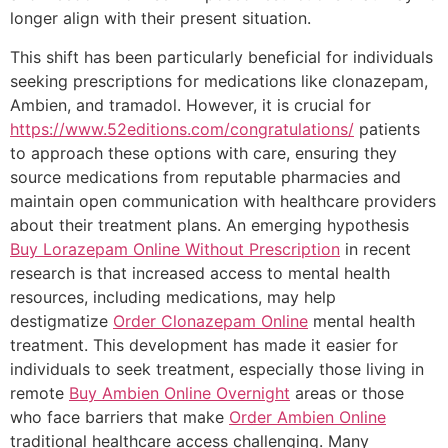
longer align with their present situation.
This shift has been particularly beneficial for individuals
seeking prescriptions for medications like clonazepam,
Ambien, and tramadol. However, it is crucial for
https://www.52editions.com/congratulations/
patients
to approach these options with care, ensuring they
source medications from reputable pharmacies and
maintain open communication with healthcare providers
about their treatment plans. An emerging hypothesis
Buy Lorazepam Online Without Prescription
in recent
research is that increased access to mental health
resources, including medications, may help
destigmatize
Order Clonazepam Online
mental health
treatment. This development has made it easier for
individuals to seek treatment, especially those living in
remote
Buy Ambien Online Overnight
areas or those
who face barriers that make
Order Ambien Online
traditional healthcare access challenging. Many