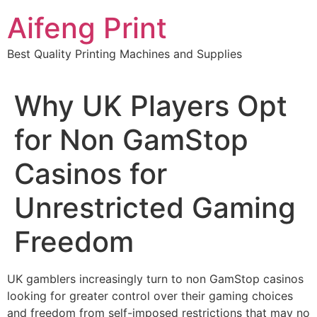
Skip
Aifeng Print
to
content
Best Quality Printing Machines and Supplies
Why UK Players Opt
for Non GamStop
Casinos for
Unrestricted Gaming
Freedom
UK gamblers increasingly turn to non GamStop casinos
looking for greater control over their gaming choices
and freedom from self-imposed restrictions that may no