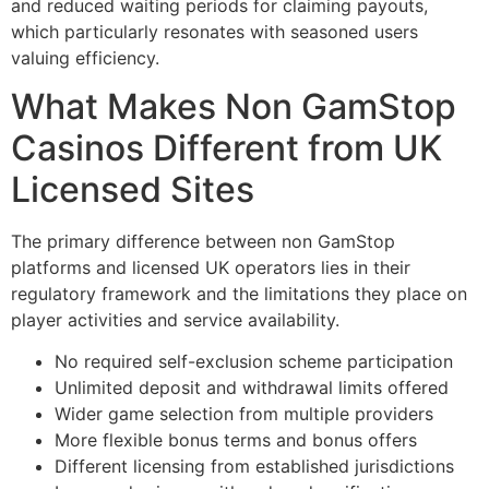
and reduced waiting periods for claiming payouts,
which particularly resonates with seasoned users
valuing efficiency.
What Makes Non GamStop
Casinos Different from UK
Licensed Sites
The primary difference between non GamStop
platforms and licensed UK operators lies in their
regulatory framework and the limitations they place on
player activities and service availability.
No required self-exclusion scheme participation
Unlimited deposit and withdrawal limits offered
Wider game selection from multiple providers
More flexible bonus terms and bonus offers
Different licensing from established jurisdictions