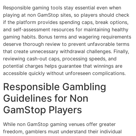
Responsible gaming tools stay essential even when
playing at non GamStop sites, so players should check
if the platform provides spending caps, break options,
and self-assessment resources for maintaining healthy
gaming habits. Bonus terms and wagering requirements
deserve thorough review to prevent unfavorable terms
that create unnecessary withdrawal challenges. Finally,
reviewing cash-out caps, processing speeds, and
potential charges helps guarantee that winnings are
accessible quickly without unforeseen complications.
Responsible Gambling
Guidelines for Non
GamStop Players
While non GamStop gaming venues offer greater
freedom, gamblers must understand their individual