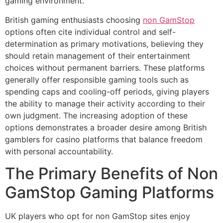
gaming environment.
British gaming enthusiasts choosing
non GamStop
options often cite individual control and self-
determination as primary motivations, believing they
should retain management of their entertainment
choices without permanent barriers. These platforms
generally offer responsible gaming tools such as
spending caps and cooling-off periods, giving players
the ability to manage their activity according to their
own judgment. The increasing adoption of these
options demonstrates a broader desire among British
gamblers for casino platforms that balance freedom
with personal accountability.
The Primary Benefits of Non
GamStop Gaming Platforms
UK players who opt for non GamStop sites enjoy