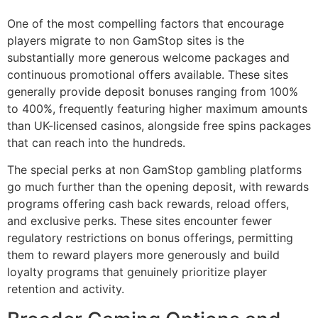
One of the most compelling factors that encourage
players migrate to non GamStop sites is the
substantially more generous welcome packages and
continuous promotional offers available. These sites
generally provide deposit bonuses ranging from 100%
to 400%, frequently featuring higher maximum amounts
than UK-licensed casinos, alongside free spins packages
that can reach into the hundreds.
The special perks at non GamStop gambling platforms
go much further than the opening deposit, with rewards
programs offering cash back rewards, reload offers,
and exclusive perks. These sites encounter fewer
regulatory restrictions on bonus offerings, permitting
them to reward players more generously and build
loyalty programs that genuinely prioritize player
retention and activity.