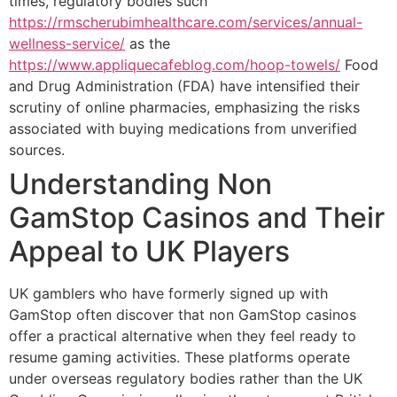
times, regulatory bodies such
https://rmscherubimhealthcare.com/services/annual-
wellness-service/
as the
https://www.appliquecafeblog.com/hoop-towels/
Food
and Drug Administration (FDA) have intensified their
scrutiny of online pharmacies, emphasizing the risks
associated with buying medications from unverified
sources.
Understanding Non
GamStop Casinos and Their
Appeal to UK Players
UK gamblers who have formerly signed up with
GamStop often discover that non GamStop casinos
offer a practical alternative when they feel ready to
resume gaming activities. These platforms operate
under overseas regulatory bodies rather than the UK