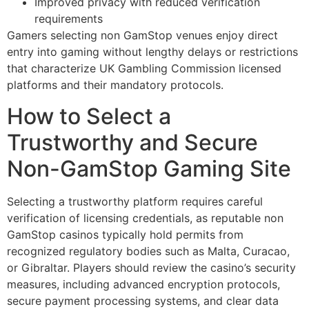
Improved privacy with reduced verification
requirements
Gamers selecting non GamStop venues enjoy direct
entry into gaming without lengthy delays or restrictions
that characterize UK Gambling Commission licensed
platforms and their mandatory protocols.
How to Select a
Trustworthy and Secure
Non-GamStop Gaming Site
Selecting a trustworthy platform requires careful
verification of licensing credentials, as reputable non
GamStop casinos typically hold permits from
recognized regulatory bodies such as Malta, Curacao,
or Gibraltar. Players should review the casino’s security
measures, including advanced encryption protocols,
secure payment processing systems, and clear data