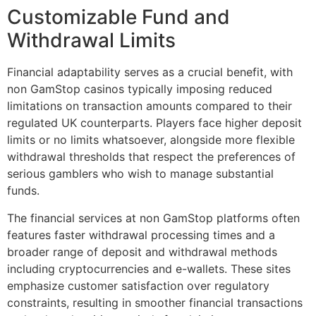
Customizable Fund and
Withdrawal Limits
Financial adaptability serves as a crucial benefit, with
non GamStop casinos typically imposing reduced
limitations on transaction amounts compared to their
regulated UK counterparts. Players face higher deposit
limits or no limits whatsoever, alongside more flexible
withdrawal thresholds that respect the preferences of
serious gamblers who wish to manage substantial
funds.
The financial services at non GamStop platforms often
features faster withdrawal processing times and a
broader range of deposit and withdrawal methods
including cryptocurrencies and e-wallets. These sites
emphasize customer satisfaction over regulatory
constraints, resulting in smoother financial transactions