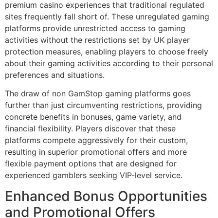
premium casino experiences that traditional regulated
sites frequently fall short of. These unregulated gaming
platforms provide unrestricted access to gaming
activities without the restrictions set by UK player
protection measures, enabling players to choose freely
about their gaming activities according to their personal
preferences and situations.
The draw of non GamStop gaming platforms goes
further than just circumventing restrictions, providing
concrete benefits in bonuses, game variety, and
financial flexibility. Players discover that these
platforms compete aggressively for their custom,
resulting in superior promotional offers and more
flexible payment options that are designed for
experienced gamblers seeking VIP-level service.
Enhanced Bonus Opportunities
and Promotional Offers