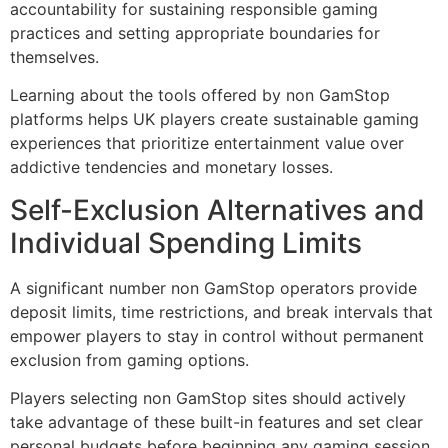
accountability for sustaining responsible gaming
practices and setting appropriate boundaries for
themselves.
Learning about the tools offered by non GamStop
platforms helps UK players create sustainable gaming
experiences that prioritize entertainment value over
addictive tendencies and monetary losses.
Self-Exclusion Alternatives and
Individual Spending Limits
A significant number non GamStop operators provide
deposit limits, time restrictions, and break intervals that
empower players to stay in control without permanent
exclusion from gaming options.
Players selecting non GamStop sites should actively
take advantage of these built-in features and set clear
personal budgets before beginning any gaming session