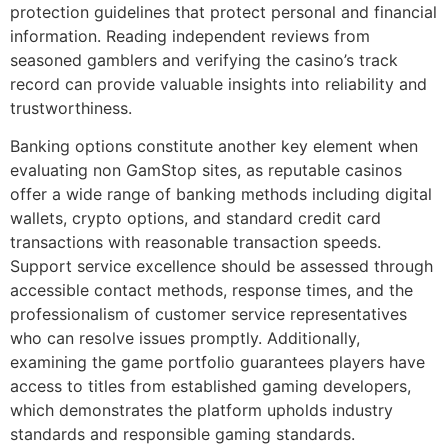
protection guidelines that protect personal and financial
information. Reading independent reviews from
seasoned gamblers and verifying the casino’s track
record can provide valuable insights into reliability and
trustworthiness.
Banking options constitute another key element when
evaluating non GamStop sites, as reputable casinos
offer a wide range of banking methods including digital
wallets, crypto options, and standard credit card
transactions with reasonable transaction speeds.
Support service excellence should be assessed through
accessible contact methods, response times, and the
professionalism of customer service representatives
who can resolve issues promptly. Additionally,
examining the game portfolio guarantees players have
access to titles from established gaming developers,
which demonstrates the platform upholds industry
standards and responsible gaming standards.